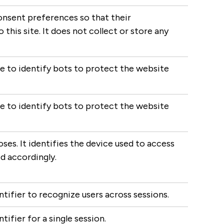
onsent preferences so that their
this site. It does not collect or store any
ce to identify bots to protect the website
ce to identify bots to protect the website
ses. It identifies the device used to access
d accordingly.
ntifier to recognize users across sessions.
tifier for a single session.