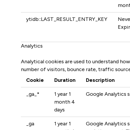
mont
ytidb::LAST_RESULT_ENTRY_KEY
Neve
Expi
Analytics
Analytical cookies are used to understand how
number of visitors, bounce rate, traffic source
Cookie
Duration
Description
_ga_*
1 year 1
Google Analytics s
month 4
days
_ga
1 year 1
Google Analytics se