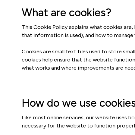
What are cookies?
This Cookie Policy explains what cookies are,
that information is used), and how to manage 
Cookies are small text files used to store sma
cookies help ensure that the website function
what works and where improvements are nee
How do we use cookie
Like most online services, our website uses bo
necessary for the website to function properly