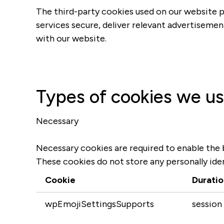
The third-party cookies used on our website p
services secure, deliver relevant advertisemen
with our website.
Types of cookies we u
Necessary
Necessary cookies are required to enable the b
These cookies do not store any personally iden
Cookie
Duratio
wpEmojiSettingsSupports
session