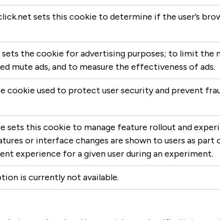
lick.net sets this cookie to determine if the user’s br
sets the cookie for advertising purposes; to limit the 
d mute ads, and to measure the effectiveness of ads.
 cookie used to protect user security and prevent fraud
 sets this cookie to manage feature rollout and exper
tures or interface changes are shown to users as part o
ent experience for a given user during an experiment.
tion is currently not available.