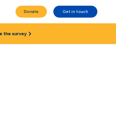
Donate
Get in touch
e the survey