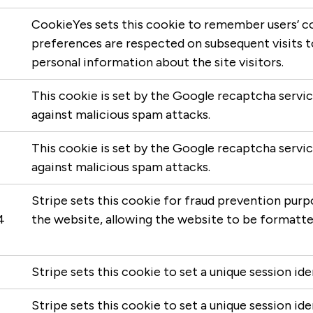
CookieYes sets this cookie to remember users’ c
preferences are respected on subsequent visits to 
personal information about the site visitors.
This cookie is set by the Google recaptcha servi
against malicious spam attacks.
This cookie is set by the Google recaptcha servi
against malicious spam attacks.
Stripe sets this cookie for fraud prevention purpo
4
the website, allowing the website to be formatte
Stripe sets this cookie to set a unique session ide
Stripe sets this cookie to set a unique session iden