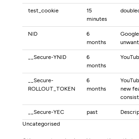
test_cookie
15
doublec
minutes
NID
6
Google 
months
unwante
__Secure-YNID
6
YouTube
months
__Secure-
6
YouTube
ROLLOUT_TOKEN
months
new fea
consist
__Secure-YEC
past
Descrip
Uncategorised