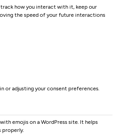
track how you interact with it, keep our
roving the speed of your future interactions
-in or adjusting your consent preferences.
with emojis on a WordPress site. It helps
 properly.