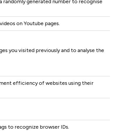
s a randomly generated number to recognise
 videos on Youtube pages.
s you visited previously and to analyse the
ent efficiency of websites using their
ags to recognize browser IDs.