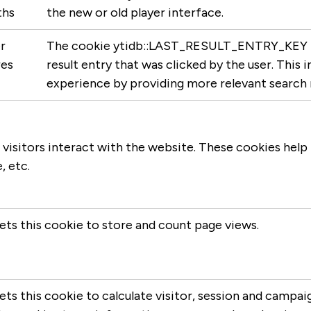
hs
the new or old player interface.
r
The cookie ytidb::LAST_RESULT_ENTRY_KEY is 
res
result entry that was clicked by the user. This
experience by providing more relevant search re
 visitors interact with the website. These cookies help
, etc.
ets this cookie to store and count page views.
ts this cookie to calculate visitor, session and campaig