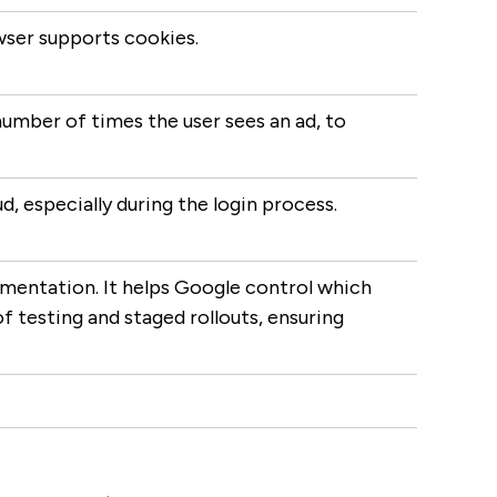
owser supports cookies.
number of times the user sees an ad, to
, especially during the login process.
imentation. It helps Google control which
f testing and staged rollouts, ensuring