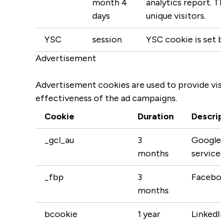
month 4
analytics report.
days
unique visitors.
YSC
session
YSC cookie is set 
Advertisement
Advertisement cookies are used to provide vis
effectiveness of the ad campaigns.
Cookie
Duration
Descri
_gcl_au
3
Google 
months
service
_fbp
3
Faceboo
months
bcookie
1 year
LinkedI