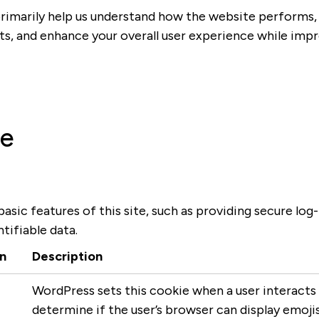
rimarily help us understand how the website performs, 
ts, and enhance your overall user experience while imp
se
asic features of this site, such as providing secure log
tifiable data.
n
Description
WordPress sets this cookie when a user interacts 
determine if the user’s browser can display emojis