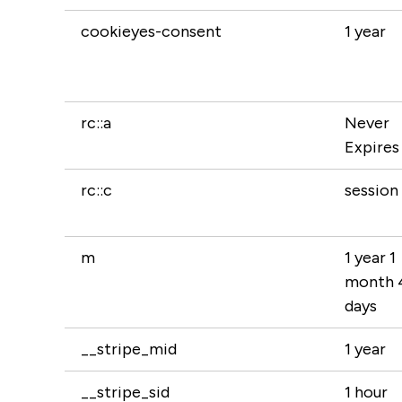
cookieyes-consent
1 year
rc::a
Never
Expires
rc::c
session
m
1 year 1
month 
days
__stripe_mid
1 year
__stripe_sid
1 hour