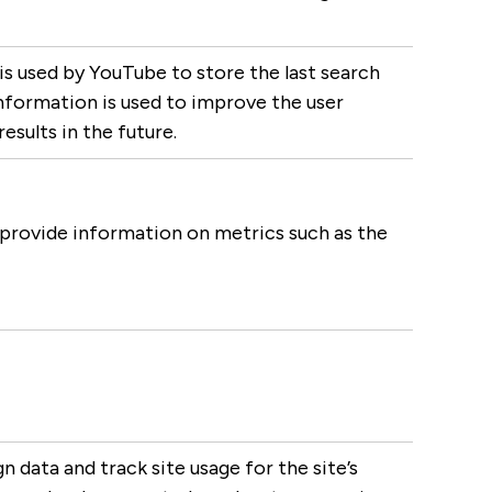
used by YouTube to store the last search
 information is used to improve the user
sults in the future.
 provide information on metrics such as the
n data and track site usage for the site’s