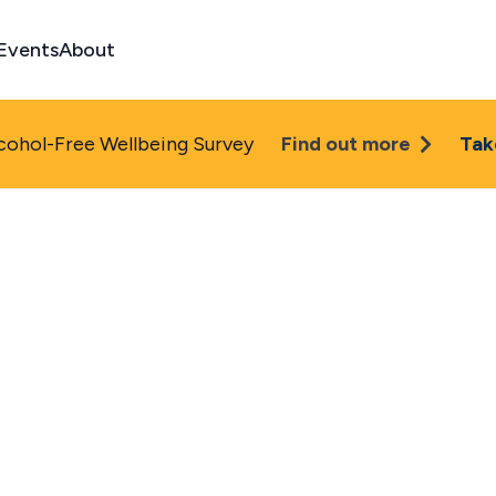
Events
About
cohol-Free Wellbeing Survey
Find out more
Tak