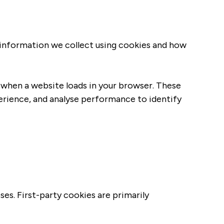
e information we collect using cookies and how
e when a website loads in your browser. These
perience, and analyse performance to identify
ses. First-party cookies are primarily