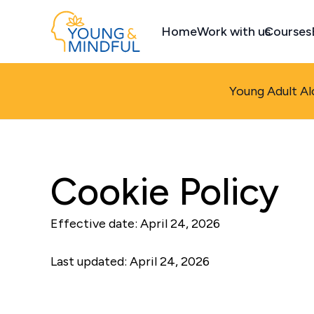
Home
Work with us
Courses
Young Adult Al
Cookie Policy
Effective date: April 24, 2026
Last updated: April 24, 2026