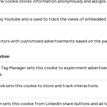
 The cookie stores information anonymously and assign
by Youtube and is used to track the views of embedded
itors with customised advertisements based on the page
ption
Tag Manager sets this cookie to experiment advertisem
s.
k sets this cookie to store and track interactions.
n sets this cookie from LinkedIn share buttons and ad t