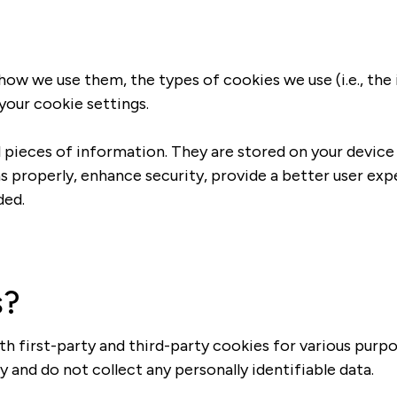
 how we use them, the types of cookies we use (i.e., th
your cookie settings.
ll pieces of information. They are stored on your devic
s properly, enhance security, provide a better user ex
ded.
s?
th first-party and third-party cookies for various purpo
 and do not collect any personally identifiable data.