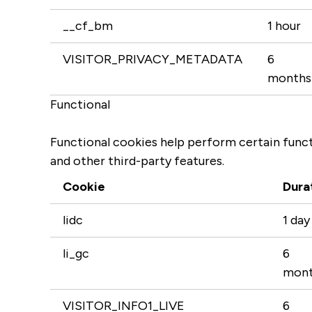
__cf_bm
1 hour
VISITOR_PRIVACY_METADATA
6
months
Functional
Functional cookies help perform certain functi
and other third-party features.
Cookie
Dura
lidc
1 day
li_gc
6
mont
VISITOR_INFO1_LIVE
6