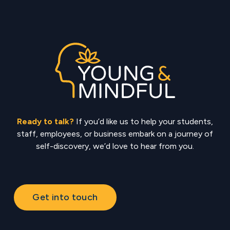
Ready to talk?
If you’d like us to help your students,
staff, employees, or business embark on a journey of
self-discovery, we’d love to hear from you.
Get into touch