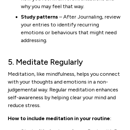
why you may feel that way.
Study
patterns
– After Journaling, review
your entries to identify recurring
emotions or behaviours that might need
addressing.
5. Meditate Regularly
Meditation, like mindfulness, helps you connect
with your thoughts and emotions in a non-
judgemental way. Regular meditation enhances
self-awareness by helping clear your mind and
reduce stress.
How to include meditation in your routine
: