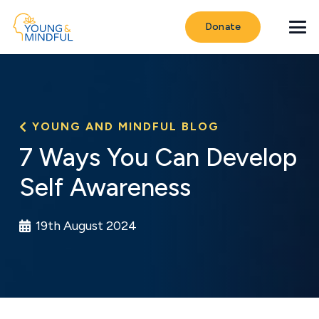
Donate
YOUNG AND MINDFUL BLOG
7 Ways You Can Develop
Self Awareness
19th August 2024