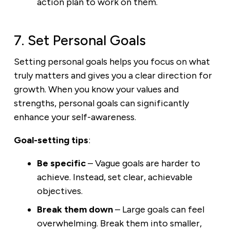
action plan to work on them.
7. Set Personal Goals
Setting personal goals helps you focus on what
truly matters and gives you a clear direction for
growth. When you know your values and
strengths, personal goals can significantly
enhance your self-awareness.
Goal-setting tips
:
Be specific
– Vague goals are harder to
achieve. Instead, set clear, achievable
objectives.
Break them down
– Large goals can feel
overwhelming. Break them into smaller,