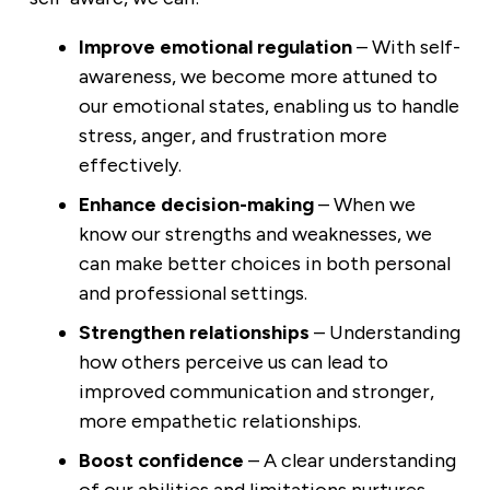
Improve emotional regulation
– With self-
awareness, we become more attuned to
our emotional states, enabling us to handle
stress, anger, and frustration more
effectively.
Enhance decision-making
– When we
know our strengths and weaknesses, we
can make better choices in both personal
and professional settings.
Strengthen relationships
– Understanding
how others perceive us can lead to
improved communication and stronger,
more empathetic relationships.
Boost confidence
– A clear understanding