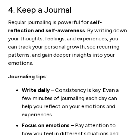
4. Keep a Journal
Regular journaling is powerful for
self-
reflection and self-awareness
. By writing down
your thoughts, feelings, and experiences, you
can track your personal growth, see recurring
patterns, and gain deeper insights into your
emotions.
Journaling tips
:
Write daily
– Consistency is key. Even a
few minutes of journaling each day can
help you reflect on your emotions and
experiences.
Focus on emotions
– Pay attention to
how you feel in different situations and