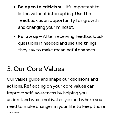
Be open to criticism
– It’s important to
listen without interrupting. Use the
feedback as an opportunity for growth
and changing your mindset.
Follow up
– After receiving feedback, ask
questions if needed and use the things
they say to make meaningful changes.
3. Our Core Values
Our values guide and shape our decisions and
actions. Reflecting on your core values can
improve self-awareness by helping you
understand what motivates you and where you
need to make changes in your life to keep those