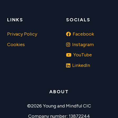
LINKS
SOCIALS
Privacy Policy
Facebook
Cookies
Instagram
YouTube
LinkedIn
ABOUT
©2026 Young and Mindful CIC
Company number: 13872244