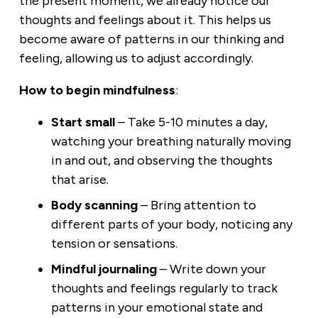
the present moment, we already notice our
thoughts and feelings about it. This helps us
become aware of patterns in our thinking and
feeling, allowing us to adjust accordingly.
How to begin mindfulness
:
Start small
– Take 5-10 minutes a day,
watching your breathing naturally moving
in and out, and observing the thoughts
that arise.
Body scanning
– Bring attention to
different parts of your body, noticing any
tension or sensations.
Mindful journaling
– Write down your
thoughts and feelings regularly to track
patterns in your emotional state and