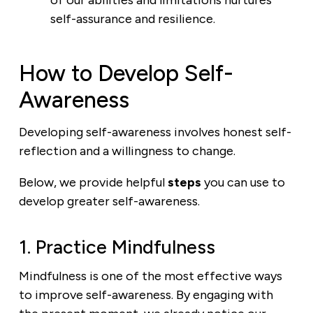
of our abilities and limitations nurtures
self-assurance and resilience.
How to Develop Self-
Awareness
Developing self-awareness involves honest self-
reflection and a willingness to change.
Below, we provide helpful
steps
you can use to
develop greater self-awareness.
1. Practice Mindfulness
Mindfulness is one of the most effective ways
to improve self-awareness. By engaging with