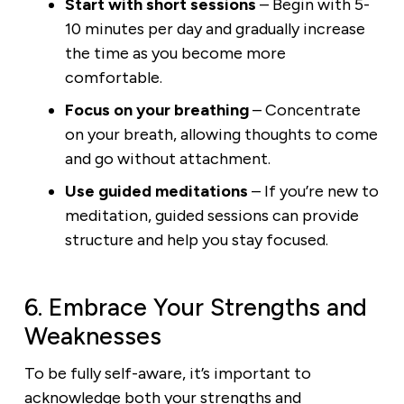
Start with short sessions
– Begin with 5-
10 minutes per day and gradually increase
the time as you become more
comfortable.
Focus on your breathing
– Concentrate
on your breath, allowing thoughts to come
and go without attachment.
Use guided meditations
– If you’re new to
meditation, guided sessions can provide
structure and help you stay focused.
6. Embrace Your Strengths and
Weaknesses
To be fully self-aware, it’s important to
acknowledge both your strengths and