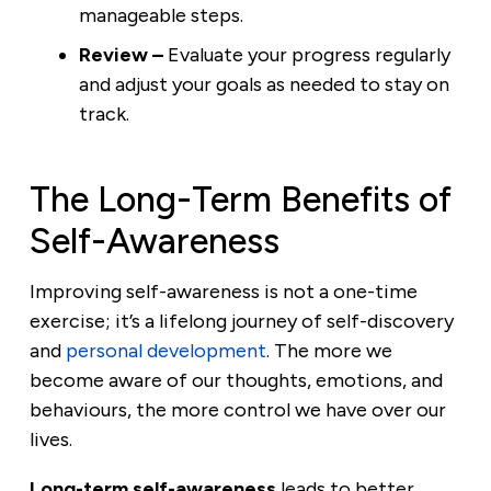
manageable steps.
Review –
Evaluate your progress regularly
and adjust your goals as needed to stay on
track.
The Long-Term Benefits of
Self-Awareness
Improving self-awareness is not a one-time
exercise; it’s a lifelong journey of self-discovery
and
personal development
. The more we
become aware of our thoughts, emotions, and
behaviours, the more control we have over our
lives.
Long-term self-awareness
leads to better