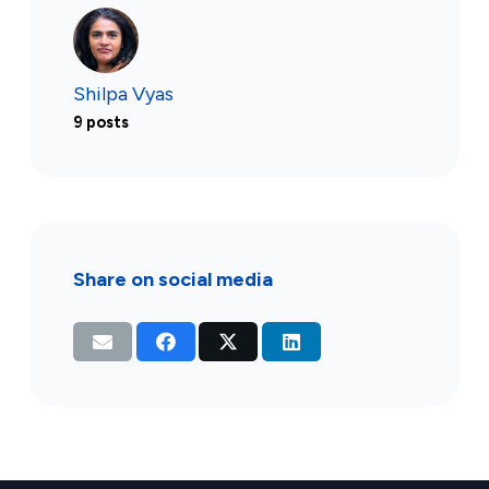
Shilpa Vyas
9 posts
Share on social media