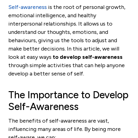
Self-awareness
is the root of personal growth,
emotional intelligence, and healthy
interpersonal relationships. It allows us to
understand our thoughts, emotions, and
behaviours, giving us the tools to adjust and
make better decisions. In this article, we will
look at easy ways
to develop self-awareness
through simple activities that can help anyone
develop a better sense of self.
The Importance to Develop
Self-Awareness
The benefits of self-awareness are vast,
influencing many areas of life. By being more
self-aware, we can: