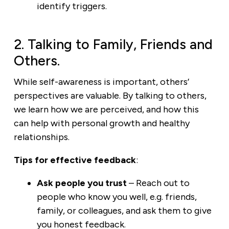
identify triggers.
2. Talking to Family, Friends and
Others.
While self-awareness is important, others’
perspectives are valuable. By talking to others,
we learn how we are perceived, and how this
can help with personal growth and healthy
relationships.
Tips for effective feedback
:
Ask people you trust
– Reach out to
people who know you well, e.g. friends,
family, or colleagues, and ask them to give
you honest feedback.