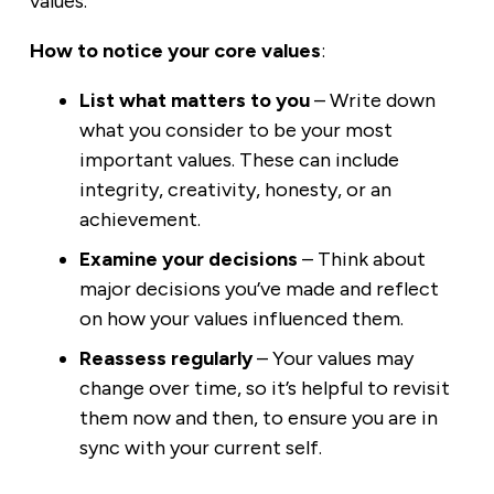
values.
How to notice your core values
:
List what matters to you
– Write down
what you consider to be your most
important values. These can include
integrity, creativity, honesty, or an
achievement.
Examine your decisions
– Think about
major decisions you’ve made and reflect
on how your values influenced them.
Reassess regularly
– Your values may
change over time, so it’s helpful to revisit
them now and then, to ensure you are in
sync with your current self.