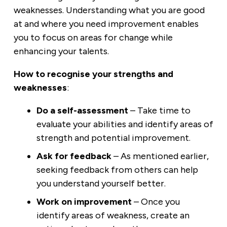
weaknesses. Understanding what you are good
at and where you need improvement enables
you to focus on areas for change while
enhancing your talents.
How to recognise your strengths and
weaknesses
:
Do
a self-assessment
– Take time to
evaluate your abilities and identify areas of
strength and potential improvement.
Ask for feedback
– As mentioned earlier,
seeking feedback from others can help
you understand yourself better.
Work on improvement
– Once you
identify areas of weakness, create an