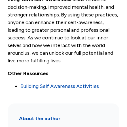
decision-making, improved mental health, and
stronger relationships. By using these practices,
anyone can enhance their self-awareness,
leading to greater personal and professional
success. As we continue to look at our inner
selves and how we interact with the world
around us, we can unlock our full potential and
live more fulfilling lives.
Other Resources
Building Self Awareness Activities
About the author