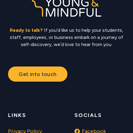
Ready to talk?
If you’d like us to help your students,
staff, employees, or business embark on a journey of
self-discovery, we’d love to hear from you.
Get into touch
LINKS
SOCIALS
Privacy Policy
Facebook