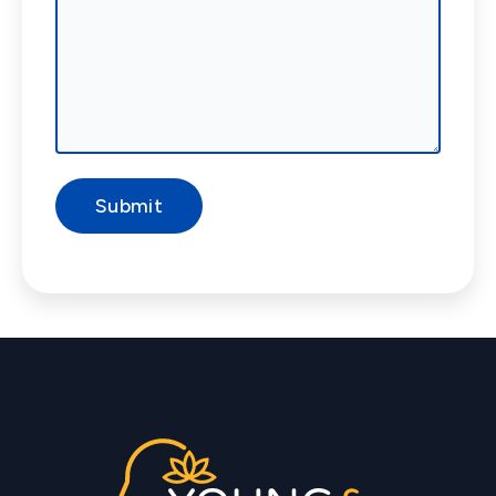
Submit