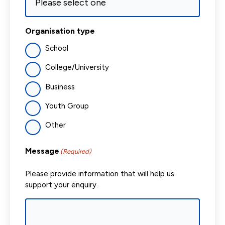
Organisation type
School
College/University
Business
Youth Group
Other
Message
(Required)
Please provide information that will help us
support your enquiry.