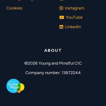
Cookies
Instagram
YouTube
LinkedIn
ABOUT
©2026 Young and Mindful CIC
Company number: 13872244