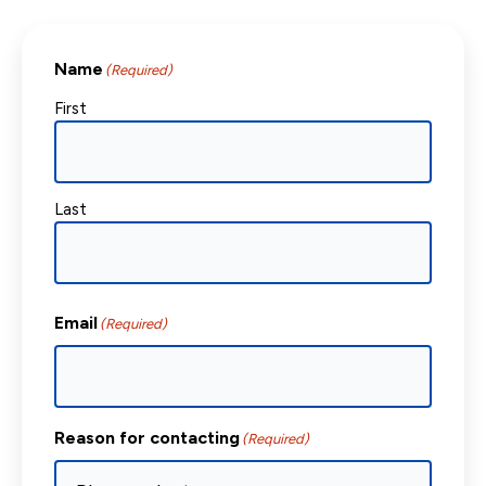
Name
(Required)
First
Last
Email
(Required)
Reason for contacting
(Required)