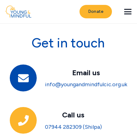
Donate
Get in touch
Email us
info@youngandmindfulcic.org.uk
Call us
07944 282309 (Shilpa)