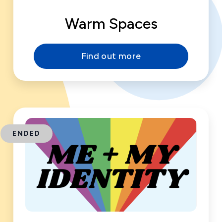
Warm Spaces
Find out more
ENDED