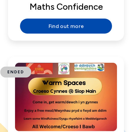
Maths Confidence
Find out more
ENDED