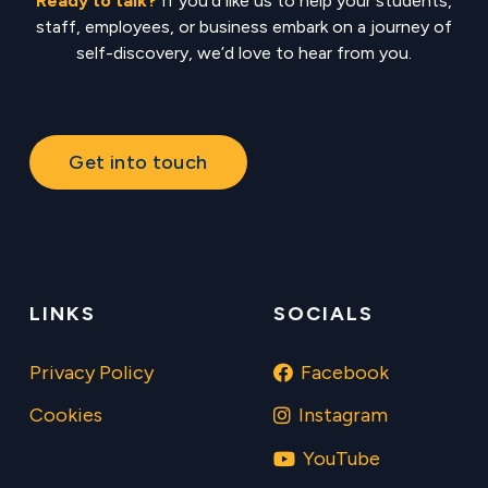
Ready to talk?
If you’d like us to help your students,
staff, employees, or business embark on a journey of
self-discovery, we’d love to hear from you.
Get into touch
LINKS
SOCIALS
Privacy Policy
Facebook
Cookies
Instagram
YouTube