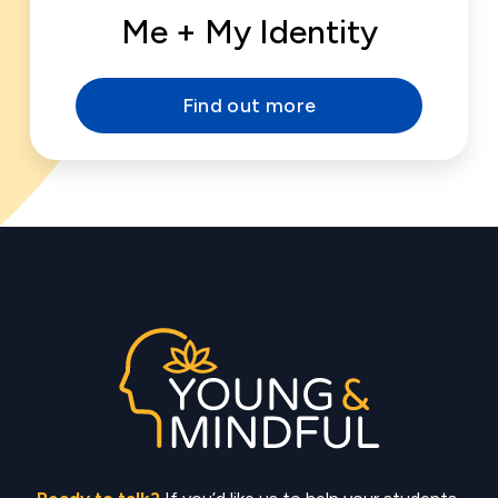
Me + My Identity
Find out more