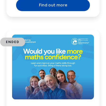
Find out more
ENDED