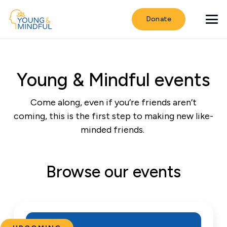
Donate
Young & Mindful events
Come along, even if you’re friends aren’t
coming, this is the first step to making new like-
minded friends.
Browse our events