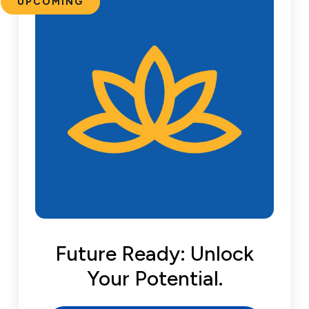
UPCOMING
Future Ready: Unlock
Your Potential.