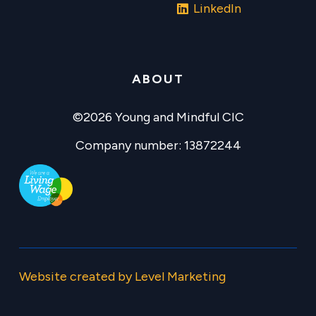
LinkedIn
ABOUT
©2026 Young and Mindful CIC
Company number: 13872244
Website created by Level Marketing