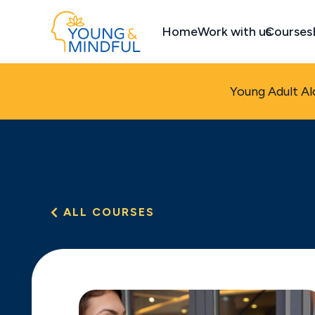
Home
Work with us
Courses
Young Adult Al
ALL COURSES