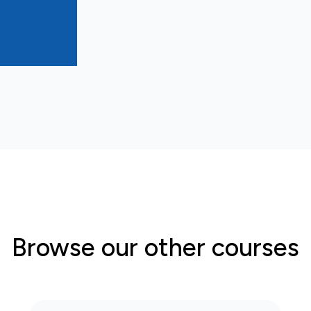
Browse our other courses