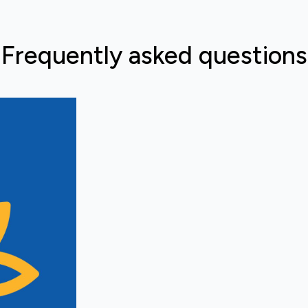
Frequently asked questions