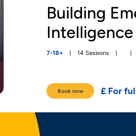
Building Em
Intelligence
7-18+
14
Sessions
|
|
|
£
For fu
Book now