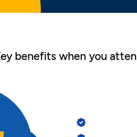
ey benefits when you atte