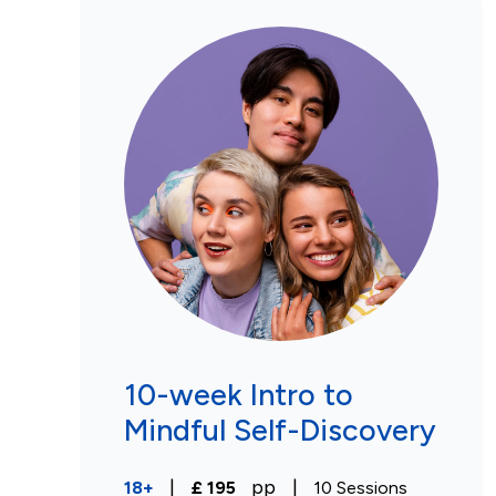
10-week Intro to
Mindful Self-Discovery
|
pp
|
18+
£
195
10
Sessions