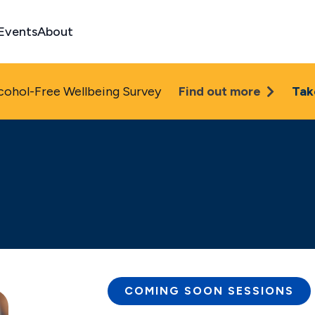
Events
About
cohol-Free Wellbeing Survey
Find out more
Tak
COMING SOON
SESSIONS