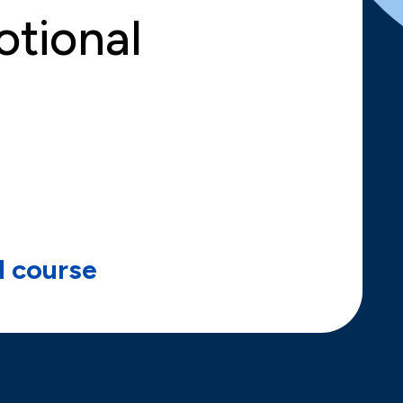
otional
ll course