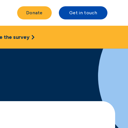
Donate
Get in touch
e the survey