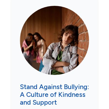
Stand Against Bullying:
A Culture of Kindness
and Support