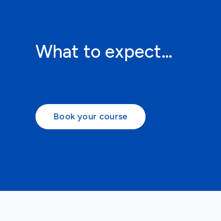
What to expect…
Book your course