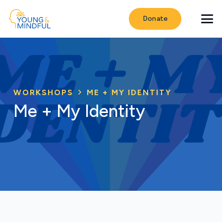
Donate
WORKSHOPS
ME + MY IDENTITY
Me + My Identity