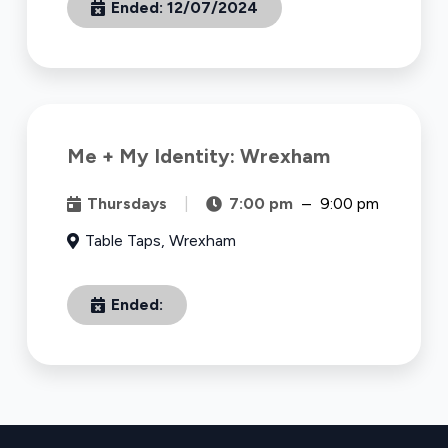
Ended:
12/07/2024
Me + My Identity: Wrexham
Thursdays
|
7:00 pm
–
9:00 pm
Table Taps, Wrexham
Ended: