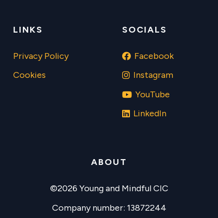
LINKS
SOCIALS
Privacy Policy
Facebook
Cookies
Instagram
YouTube
LinkedIn
ABOUT
©2026 Young and Mindful CIC
Company number: 13872244