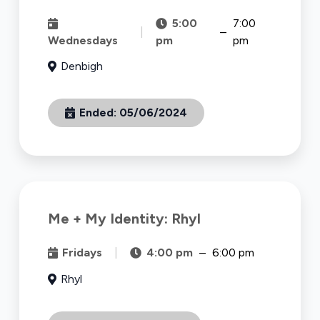
5:00
7:00
|
–
Wednesdays
pm
pm
Denbigh
Ended:
05/06/2024
Me + My Identity: Rhyl
Fridays
|
4:00 pm
–
6:00 pm
Rhyl