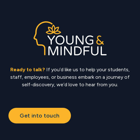
Ready to talk?
If you’d like us to help your students,
staff, employees, or business embark on a journey of
self-discovery, we’d love to hear from you.
Get into touch