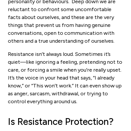
personality or behaviours. Deep down we are
reluctant to confront some uncomfortable
facts about ourselves, and these are the very
things that prevent us from having genuine
conversations, open to communication with
others and a true understanding of ourselves.
Resistance isn’t always loud. Sometimes it’s
quiet—like ignoring a feeling, pretending not to
care, or forcing a smile when you’re really upset.
It’s the voice in your head that says, “I already
know,” or “This won’t work.” It can even show up
as anger, sarcasm, withdrawal, or trying to
control everything around us.
Is Resistance Protection?