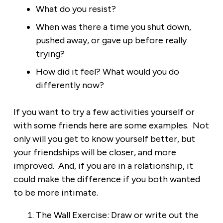
What do you resist?
When was there a time you shut down,
pushed away, or gave up before really
trying?
How did it feel? What would you do
differently now?
If you want to try a few activities yourself or
with some friends here are some examples. Not
only will you get to know yourself better, but
your friendships will be closer, and more
improved. And, if you are in a relationship, it
could make the difference if you both wanted
to be more intimate.
The Wall Exercise: Draw or write out the