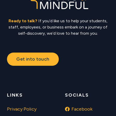
Ready to talk?
If you’d like us to help your students,
staff, employees, or business embark on a journey of
self-discovery, we’d love to hear from you.
Get into touch
LINKS
SOCIALS
Privacy Policy
Facebook