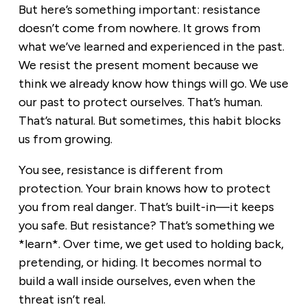
But here’s something important: resistance
doesn’t come from nowhere. It grows from
what we’ve learned and experienced in the past.
We resist the present moment because we
think we already know how things will go. We use
our past to protect ourselves. That’s human.
That’s natural. But sometimes, this habit blocks
us from growing.
You see, resistance is different from
protection. Your brain knows how to protect
you from real danger. That’s built-in—it keeps
you safe. But resistance? That’s something we
*learn*. Over time, we get used to holding back,
pretending, or hiding. It becomes normal to
build a wall inside ourselves, even when the
threat isn’t real.