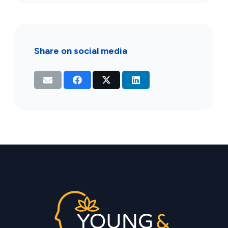
Share on social media