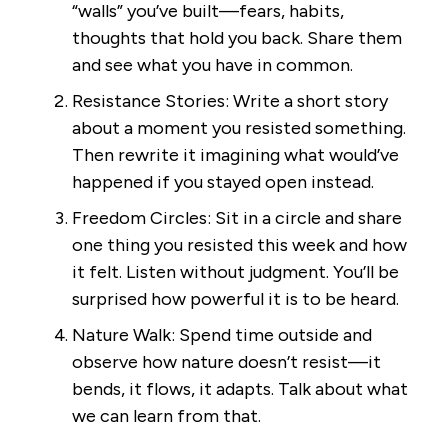
“walls” you’ve built—fears, habits,
thoughts that hold you back. Share them
and see what you have in common.
Resistance Stories: Write a short story
about a moment you resisted something.
Then rewrite it imagining what would’ve
happened if you stayed open instead.
Freedom Circles: Sit in a circle and share
one thing you resisted this week and how
it felt. Listen without judgment. You’ll be
surprised how powerful it is to be heard.
Nature Walk: Spend time outside and
observe how nature doesn’t resist—it
bends, it flows, it adapts. Talk about what
we can learn from that.