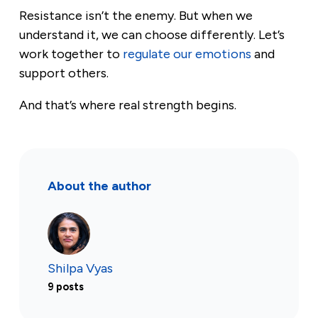
Resistance isn’t the enemy. But when we
understand it, we can choose differently. Let’s
work together to
regulate our emotions
and
support others.
And that’s where real strength begins.
About the author
Shilpa Vyas
9 posts