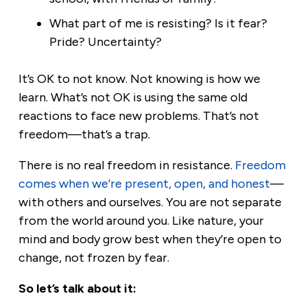
What part of me is resisting? Is it fear?
Pride? Uncertainty?
It’s OK to not know. Not knowing is how we
learn. What’s not OK is using the same old
reactions to face new problems. That’s not
freedom—that’s a trap.
There is no real freedom in resistance.
Freedom
comes when we’re present, open, and honest
—
with others and ourselves. You are not separate
from the world around you. Like nature, your
mind and body grow best when they’re open to
change, not frozen by fear.
So let’s talk about it: