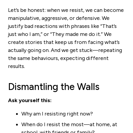
Let’s be honest: when we resist, we can become
manipulative, aggressive, or defensive. We
justify bad reactions with phrases like “That’s
just who I am,” or “They made me do it.” We
create stories that keep us from facing what’s
actually going on. And we get stuck—repeating
the same behaviours, expecting different
results.
Dismantling the Walls
Ask yourself this:
Why am I resisting right now?
When do I resist the most—at home, at
school, with friends or family?