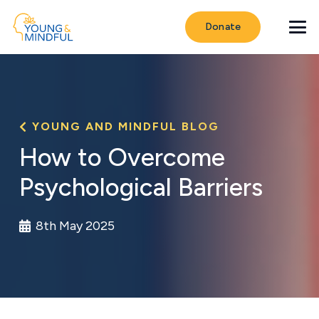
Donate
YOUNG AND MINDFUL BLOG
How to Overcome
Psychological Barriers
8th May 2025