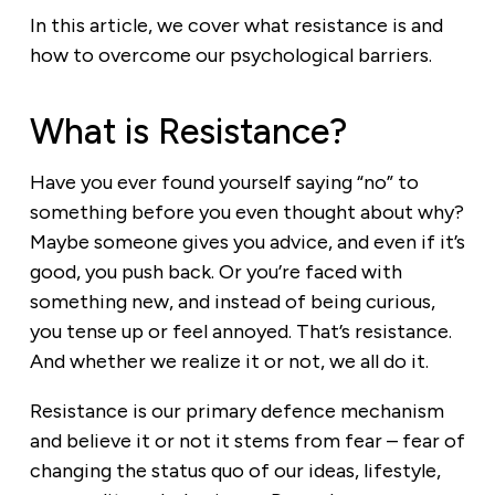
In this article, we cover what resistance is and
how to overcome our psychological barriers.
What is Resistance?
Have you ever found yourself saying “no” to
something before you even thought about why?
Maybe someone gives you advice, and even if it’s
good, you push back. Or you’re faced with
something new, and instead of being curious,
you tense up or feel annoyed. That’s resistance.
And whether we realize it or not, we all do it.
Resistance is our primary defence mechanism
and believe it or not it stems from fear – fear of
changing the status quo of our ideas, lifestyle,