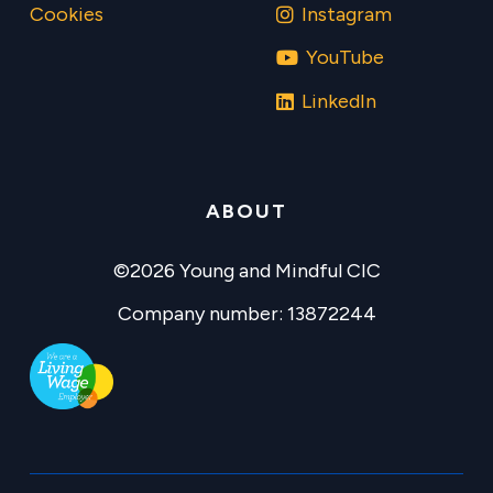
Cookies
Instagram
YouTube
LinkedIn
ABOUT
©2026 Young and Mindful CIC
Company number: 13872244