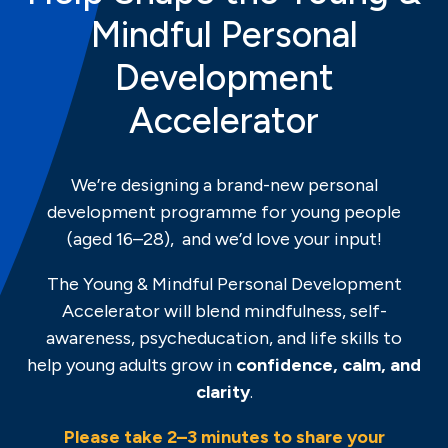
Mindful Personal
Development
Accelerator
We’re designing a brand-new personal
development programme for young people
(aged 16–28), and we’d love your input!
The Young & Mindful Personal Development
Accelerator will blend mindfulness, self-
awareness, psycheducation, and life skills to
help young adults grow in
confidence, calm, and
clarity
.
Please take 2–3 minutes to share your