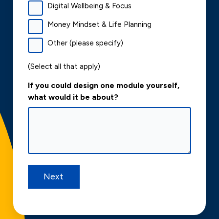
Digital Wellbeing & Focus
Money Mindset & Life Planning
Other (please specify)
(Select all that apply)
If you could design one module yourself,
what would it be about?
Next