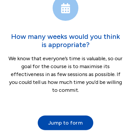
How many weeks would you think
is appropriate?
We know that everyone’s time is valuable, so our
goal for the course is to maximise its
effectiveness in as few sessions as possible. If
you could tell us how much time you’d be willing
to commit.
Jump to form