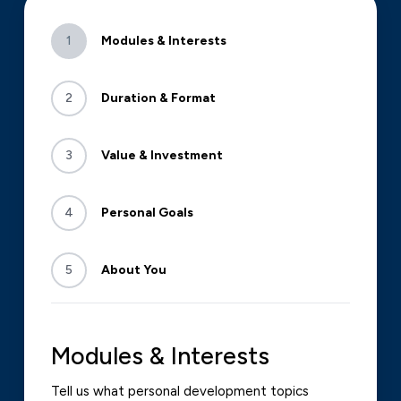
1
Modules & Interests
2
Duration & Format
3
Value & Investment
4
Personal Goals
5
About You
Modules & Interests
Tell us what personal development topics