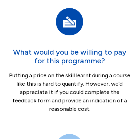
What would you be willing to pay
for this programme?
Putting a price on the skill learnt during a course
like this is hard to quantify. However, we’d
appreciate it if you could complete the
feedback form and provide an indication of a
reasonable cost.