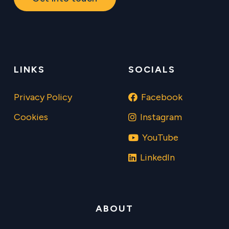
LINKS
SOCIALS
Privacy Policy
Facebook
Cookies
Instagram
YouTube
LinkedIn
ABOUT