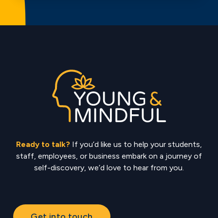
Ready to talk?
If you’d like us to help your students,
staff, employees, or business embark on a journey of
self-discovery, we’d love to hear from you.
Get into touch