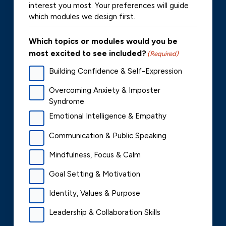
interest you most. Your preferences will guide
which modules we design first.
Which topics or modules would you be
most excited to see included?
(Required)
Building Confidence & Self-Expression
Overcoming Anxiety & Imposter
Syndrome
Emotional Intelligence & Empathy
Communication & Public Speaking
Mindfulness, Focus & Calm
Goal Setting & Motivation
Identity, Values & Purpose
Leadership & Collaboration Skills