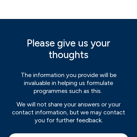
Please give us your
thoughts
The information you provide will be
invaluable in helping us formulate
programmes such as this.
We will not share your answers or your
contact information, but we may contact
you for further feedback.