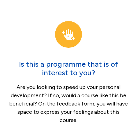
Is this a programme that is of
interest to you?
Are you looking to speed up your personal
development? If so, would a course like this be
beneficial? On the feedback form, you will have
space to express your feelings about this
course.