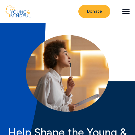
Donate
Help Shape the Young &