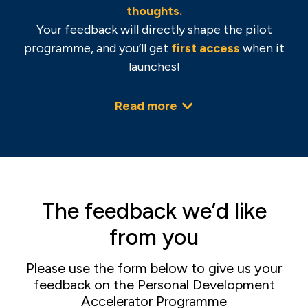
thoughts.
Your feedback will directly shape the pilot
programme, and you’ll get
f
irst access
when it
launches!
Read more
The feedback we’d like
from you
Please use the form below to give us your
feedback on the Personal Development
Accelerator Programme