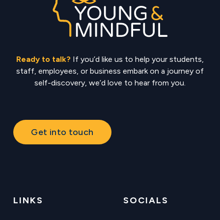
Ready to talk?
If you’d like us to help your students,
staff, employees, or business embark on a journey of
self-discovery, we’d love to hear from you.
Get into touch
LINKS
SOCIALS