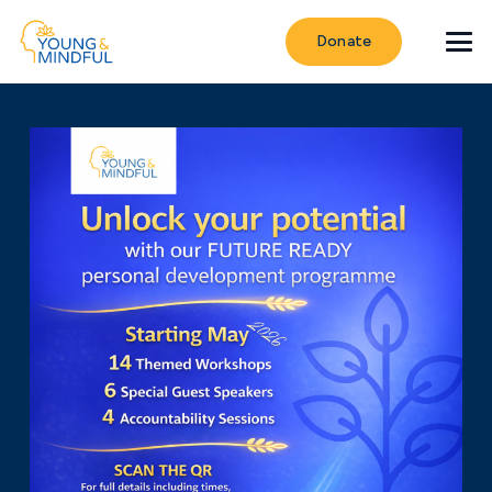
Donate