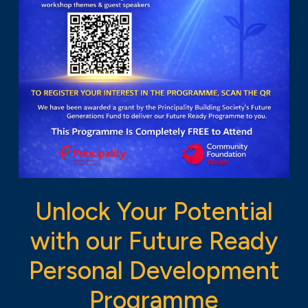
Unlock Your Potential
with our Future Ready
Personal Development
Programme