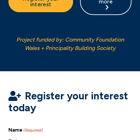
more
interest
Project funded by: Community Foundation
Wales + Principality Building Society
Register your interest
today
Name
(Required)