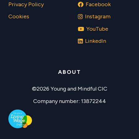
Privacy Policy
Facebook
Cookies
Instagram
YouTube
LinkedIn
ABOUT
©2026 Young and Mindful CIC
Company number: 13872244