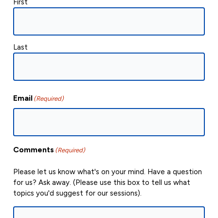
First
Last
Email
(Required)
Comments
(Required)
Please let us know what's on your mind. Have a question
for us? Ask away. (Please use this box to tell us what
topics you'd suggest for our sessions).