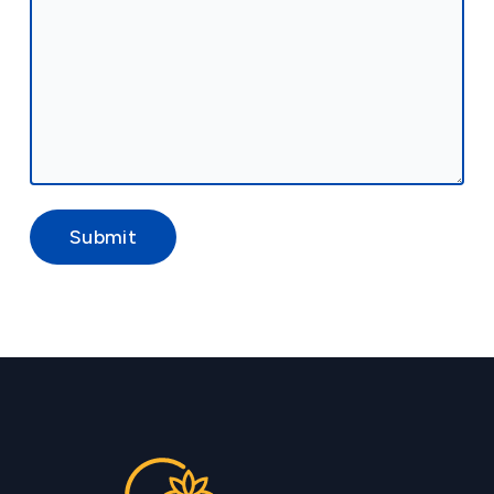
Submit