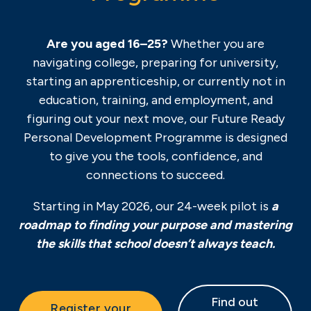
Are you aged 16–25?
Whether you are
navigating college, preparing for university,
starting an apprenticeship, or currently not in
education, training, and employment, and
figuring out your next move, our Future Ready
Personal Development Programme is designed
to give you the tools, confidence, and
connections to succeed.
Starting in May 2026, our 24-week pilot is
a
roadmap to finding your purpose and mastering
the skills that school doesn’t always teach.
Find out
Register your