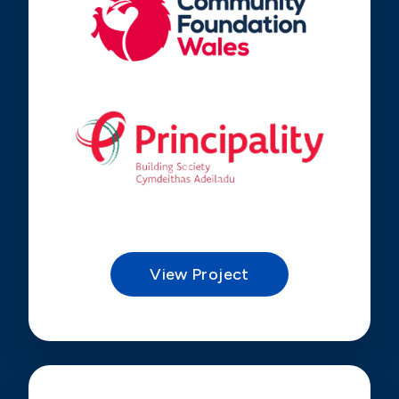
View Project