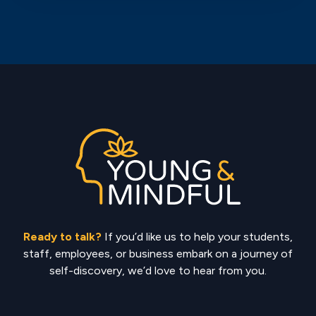
Ready to talk?
If you’d like us to help your students,
staff, employees, or business embark on a journey of
self-discovery, we’d love to hear from you.