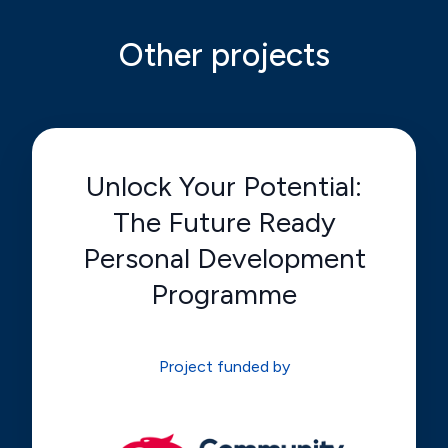
Other projects
Unlock Your Potential:
The Future Ready
Personal Development
Programme
Project funded by