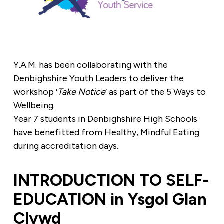
Y.A.M. has been collaborating with the
Denbighshire Youth Leaders to deliver the
workshop ‘
Take Notice
‘ as part of the 5 Ways to
Wellbeing.
Year 7 students in Denbighshire High Schools
have benefitted from Healthy, Mindful Eating
during accreditation days.
INTRODUCTION TO SELF-
EDUCATION in Ysgol Glan
Clywd