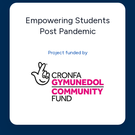
Empowering Students
Post Pandemic
Project funded by