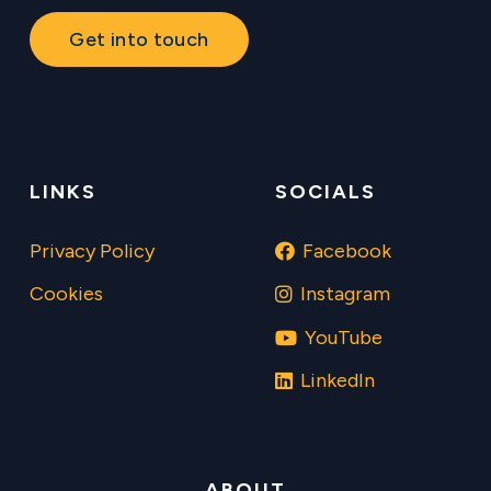
Get into touch
LINKS
SOCIALS
Privacy Policy
Facebook
Cookies
Instagram
YouTube
LinkedIn
ABOUT