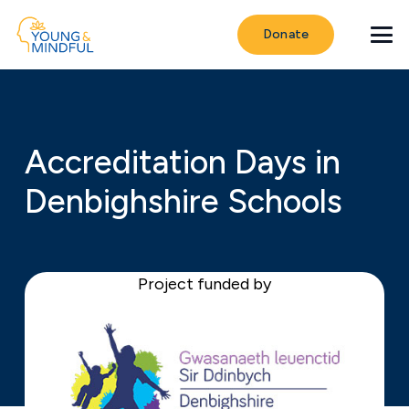
Donate
Accreditation Days in
Denbighshire Schools
Project funded by