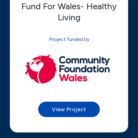
Fund For Wales- Healthy
Living
Project funded by
View Project