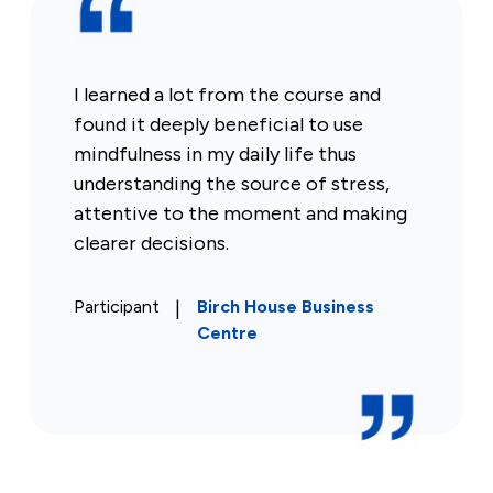
I learned a lot from the course and
found it deeply beneficial to use
mindfulness in my daily life thus
understanding the source of stress,
attentive to the moment and making
clearer decisions.
Participant
|
Birch House Business
Centre