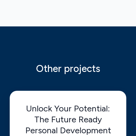
Other projects
Unlock Your Potential:
The Future Ready
Personal Development