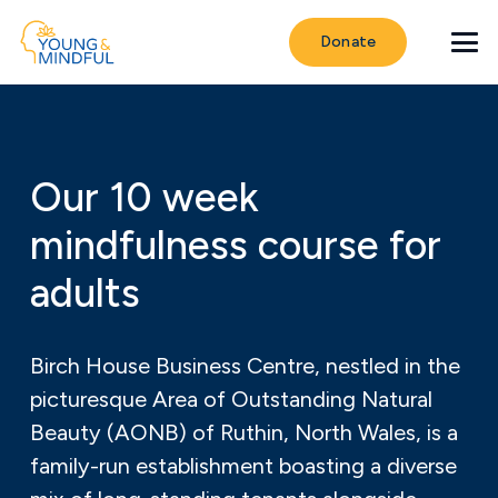
Donate
Our 10 week
mindfulness course for
adults
Birch House Business Centre, nestled in the
picturesque Area of Outstanding Natural
Beauty (AONB) of Ruthin, North Wales, is a
family-run establishment boasting a diverse