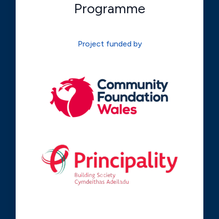
Programme
Project funded by