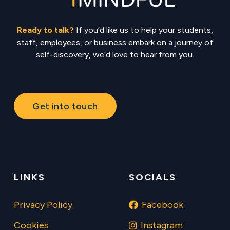
Ready to talk?
If you’d like us to help your students,
staff, employees, or business embark on a journey of
self-discovery, we’d love to hear from you.
Get into touch
LINKS
SOCIALS
Privacy Policy
Facebook
Cookies
Instagram