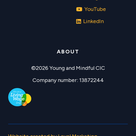
YouTube
LinkedIn
ABOUT
©2026 Young and Mindful CIC
Company number: 13872244