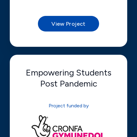
View Project
Empowering Students
Post Pandemic
Project funded by