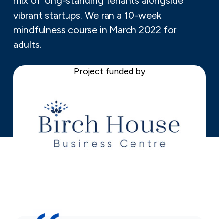
mix of long-standing tenants alongside
vibrant startups. We ran a 10-week
mindfulness course in March 2022 for
adults.
Project funded by