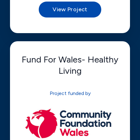
View Project
Fund For Wales- Healthy
Living
Project funded by