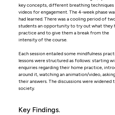
key concepts, different breathing techniques f
videos for engagement. The 4-week phase was 
had learned. There was a cooling period of t
students an opportunity to try out what they 
practice and to give them a break from the
intensity of the course.
Each session entailed some mindfulness practi
lessons were structured as follows: starting wi
enquiries regarding their home practice, intr
around it, watching an animation/video, asking
their answers. The discussions were widened t
society.
Key Findings.