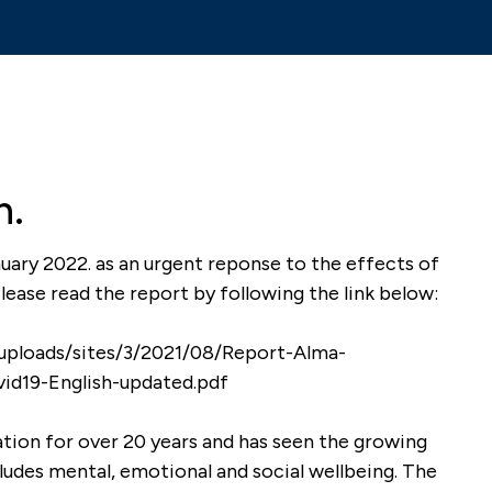
n.
uary 2022. as an urgent reponse to the effects of
ease read the report by following the link below:
ng
Shilpa is an engaging and
own-up
passionate teacher of
uploads/sites/3/2021/08/Report-Alma-
h the
mindfulness. She created a
id19-English-updated.pdf
tty and
wonderful calm and safe
environment for our pupils
tion for over 20 years and has seen the growing
develop their own mindful
ludes mental, emotional and social wellbeing. The
practice, developing an
chool