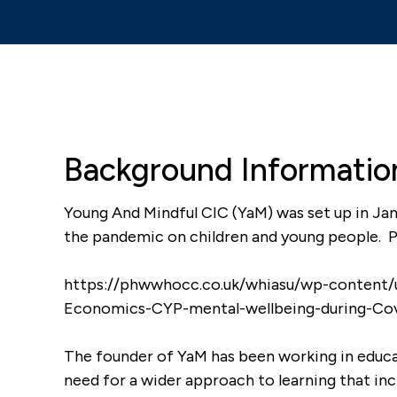
Background Informatio
Young And Mindful CIC (YaM) was set up in Jan
the pandemic on children and young people. Pl
it helps me with
It’s rare to see students bei
m down and I am
quiet, attentive, asking gr
https://phwwhocc.co.uk/whiasu/wp-content/
questions and engaging wit
Economics-CYP-mental-wellbeing-during-Cov
any arguments I
lesson. Usually they are cha
er students to
playing up.
The founder of YaM has been working in educa
need for a wider approach to learning that inc
Teacher
|
Hawarden High S