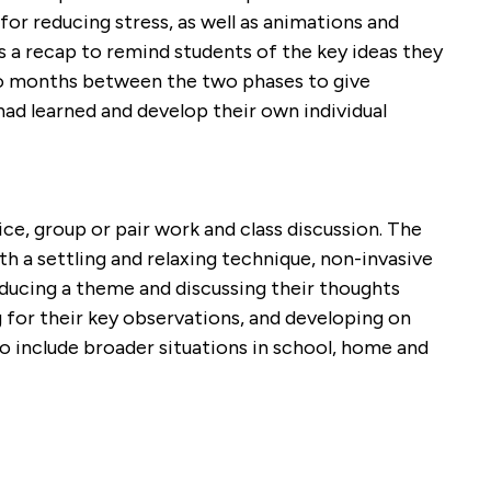
or reducing stress, as well as animations and
a recap to remind students of the key ideas they
wo months between the two phases to give
had learned and develop their own individual
ce, group or pair work and class discussion. The
th a settling and relaxing technique, non-invasive
oducing a theme and discussing their thoughts
 for their key observations, and developing on
o include broader situations in school, home and