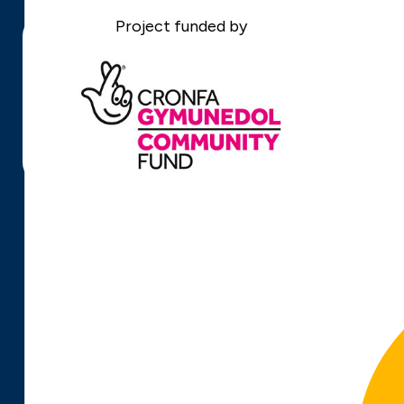
Project funded by