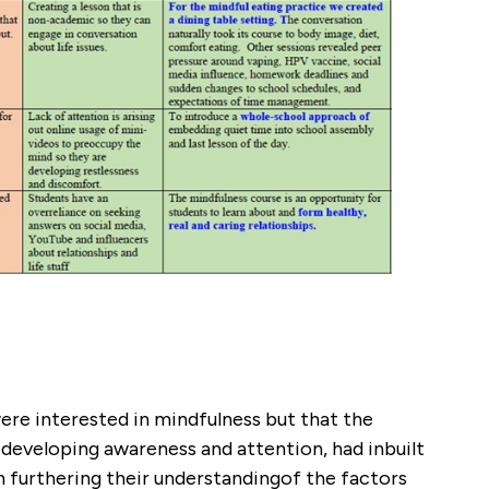
ere interested in mindfulness but that the
developing awareness and attention, had inbuilt
in furthering their understandingof the factors