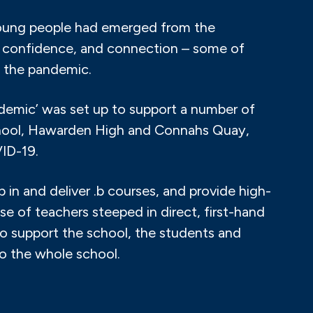
young people had emerged from the
n, confidence, and connection – some of
 the pandemic.
emic’ was set up to support a number of
School, Hawarden High and Connahs Quay,
ID-19.
 in and deliver .b courses, and provide high-
se of teachers steeped in direct, first-hand
o support the school, the students and
to the whole school.