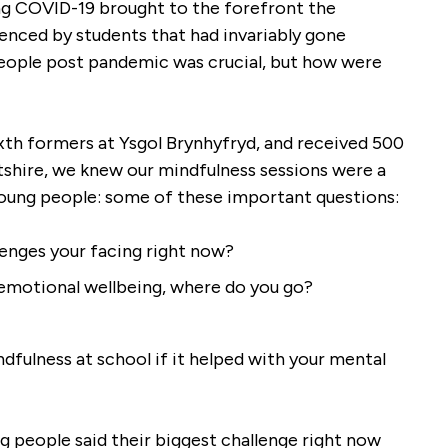
ng COVID-19 brought to the forefront the
understanding as to how to direct
enced by students that had invariably gone
their attention with greater
eople post pandemic was crucial, but how were
awareness and skill. The skills
Shilpa has equipped them with,
they are beginning to applying
ixth formers at Ysgol Brynhyfryd, and received 500
outside the mindful sessions,
ntshire, we knew our mindfulness sessions were a
which is having a positive impact
young people: some of these important questions:
on wellbeing.
enges your facing right now?
Wellbeing Officer,
|
Awards For All
Hawarden High
Post Pandemic
 emotional wellbeing, where do you go?
fulness at school if it helped with your mental
 people said their biggest challenge right now