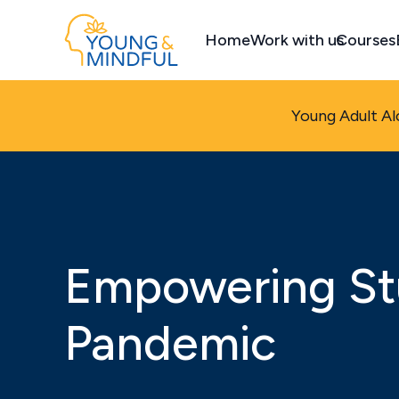
Home
Work with us
Courses
Young Adult Al
Empowering St
Pandemic