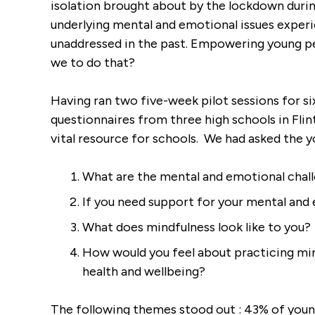
isolation brought about by the lockdown duri
underlying mental and emotional issues experi
rds For All Post
unaddressed in the past. Empowering young p
demic
we to do that?
Having ran two five-week pilot sessions for s
questionnaires from three high schools in Fli
vital resource for schools. We had asked the 
What are the mental and emotional chall
If you need support for your mental and
What does mindfulness look like to you?
How would you feel about practicing mind
health and wellbeing?
The following themes stood out : 43% of young