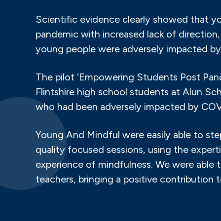
Scientific evidence clearly showed that 
pandemic with increased lack of directio
young people were adversely impacted by
The pilot ‘Empowering Students Post Pand
Flintshire high school students at Alun 
who had been adversely impacted by COV
Young And Mindful were easily able to step
quality focused sessions, using the experti
experience of mindfulness. We were able t
teachers, bringing a positive contribution 