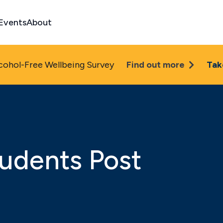
Events
About
cohol-Free Wellbeing Survey
Find out more
Tak
udents Post