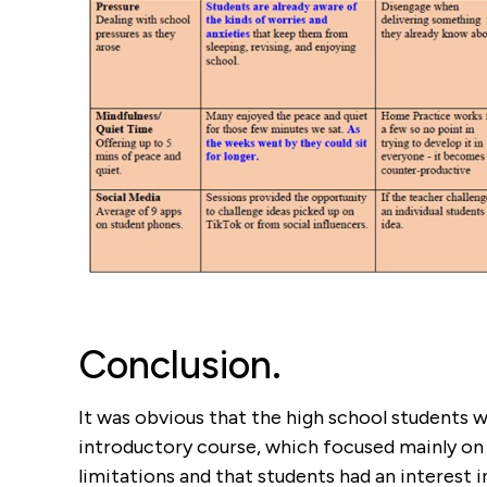
Conclusion.
It was obvious that the high school students w
introductory course, which focused mainly on 
limitations and that students had an interest 