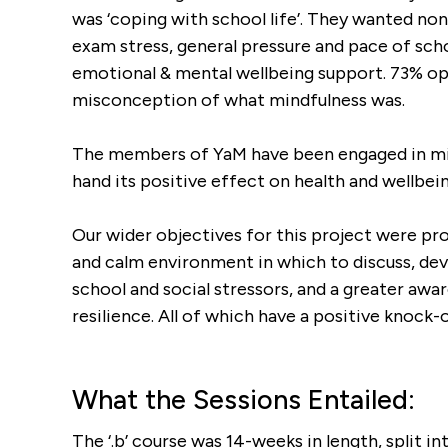
was ‘coping with school life’. They wanted no
exam stress, general pressure and pace of sch
emotional & mental wellbeing support. 73% op
misconception of what mindfulness was.
The members of YaM have been engaged in min
hand its positive effect on health and wellbein
Our wider objectives for this project were pro
and calm environment in which to discuss, dev
school and social stressors, and a greater aw
resilience. All of which have a positive knock
What the Sessions Entailed:
The ‘.b’ course was 14-weeks in length, split 