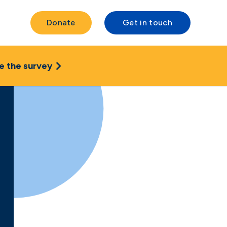
Donate
Get in touch
e the survey