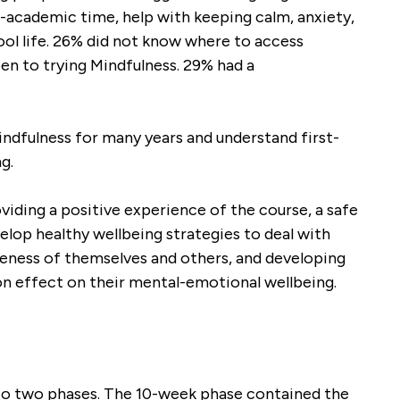
n-academic time, help with keeping calm, anxiety,
ool life. 26% did not know where to access
en to trying Mindfulness. 29% had a
dfulness for many years and understand first-
g.
viding a positive experience of the course, a safe
elop healthy wellbeing strategies to deal with
areness of themselves and others, and developing
-on effect on their mental-emotional wellbeing.
into two phases. The 10-week phase contained the