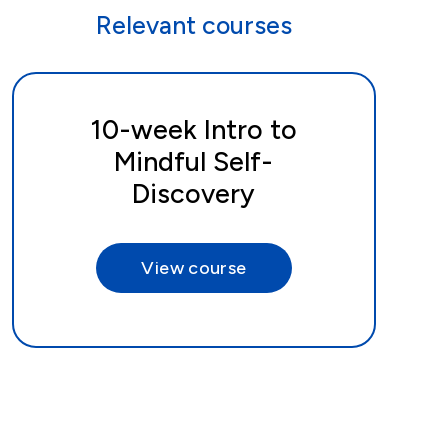
Relevant courses
10-week Intro to
Mindful Self-
Discovery
View course