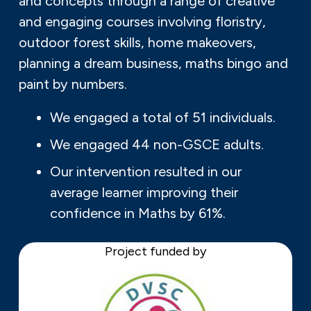
and concepts through a range of creative
and engaging courses involving floristry,
outdoor forest skills, home makeovers,
planning a dream business, maths bingo and
paint by numbers.
We engaged a total of 51 individuals.
We engaged 44 non-GSCE adults.
Our intervention resulted in our
average learner improving their
confidence in Maths by 61%.
Project funded by