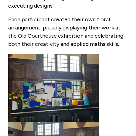
executing designs.
Each participant created their own floral
arrangement, proudly displaying their work at
the Old Courthouse exhibition and celebrating
both their creativity and applied maths skills.