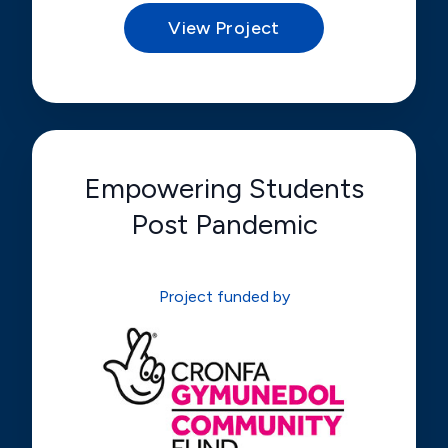
View Project
Empowering Students
Post Pandemic
Project funded by