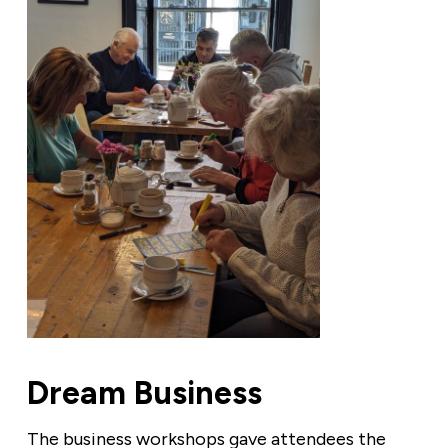
Dream Business
The business workshops gave attendees the