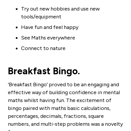
Try out new hobbies and use new
tools/equipment
Have fun and feel happy
See Maths everywhere
Connect to nature
Breakfast Bingo.
‘Breakfast Bingo’ proved to be an engaging and
effective way of building confidence in mental
maths whilst having fun. The excitement of
bingo paired with maths basic calculations,
percentages, decimals, fractions, square
numbers, and multi-step problems was a novelty