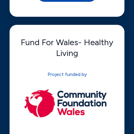
Fund For Wales- Healthy
Living
Project funded by