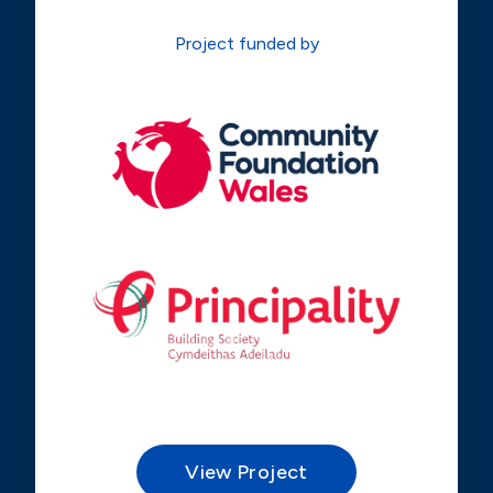
Project funded by
View Project