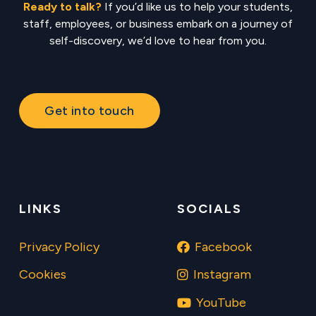
Ready to talk?
If you’d like us to help your students,
staff, employees, or business embark on a journey of
self-discovery, we’d love to hear from you.
Get into touch
LINKS
SOCIALS
Privacy Policy
Facebook
Cookies
Instagram
YouTube