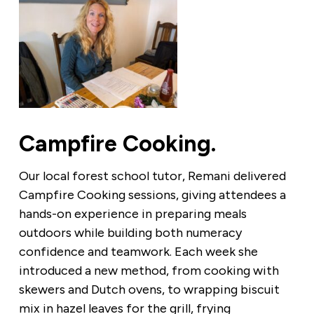
Campfire Cooking.
Our local forest school tutor, Remani delivered
Campfire Cooking sessions, giving attendees a
hands-on experience in preparing meals
outdoors while building both numeracy
confidence and teamwork. Each week she
introduced a new method, from cooking with
skewers and Dutch ovens, to wrapping biscuit
mix in hazel leaves for the grill, frying