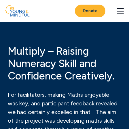
Donate
Multiply – Raising
Numeracy Skill and
Confidence Creatively.
For facilitators, making Maths enjoyable
was key, and participant feedback revealed
we had certainly excelled in that. The aim
of the project was developing maths skills