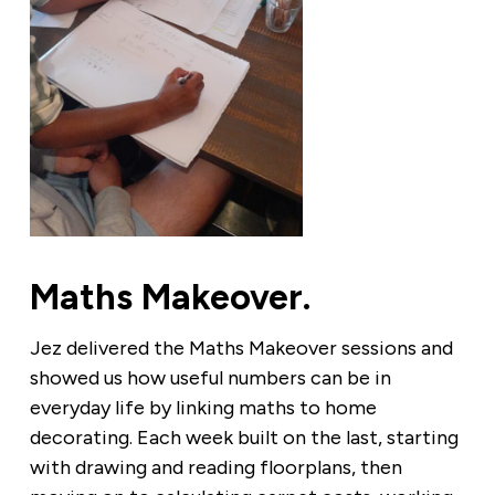
Maths Makeover.
Jez delivered the Maths Makeover sessions and
showed us how useful numbers can be in
everyday life by linking maths to home
decorating. Each week built on the last, starting
with drawing and reading floorplans, then