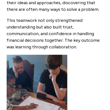
their ideas and approaches, discovering that
there are often many ways to solve a problem.
This teamwork not only strengthened
understanding but also built trust,
communication, and confidence in handling
financial decisions together. The key outcome
was learning through collaboration.