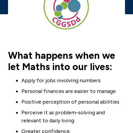
What happens when we
let Maths into our lives:
Apply for jobs involving numbers
Personal finances are easier to manage
Positive perception of personal abilities
Perceive it as problem-solving and
relevant to daily living
Greater confidence.