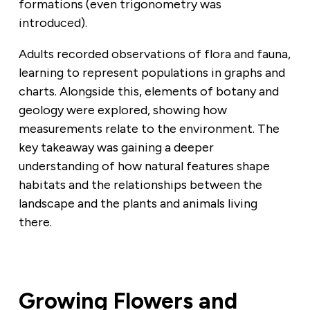
formations (even trigonometry was
introduced).
Adults recorded observations of flora and fauna,
learning to represent populations in graphs and
charts. Alongside this, elements of botany and
geology were explored, showing how
measurements relate to the environment. The
key takeaway was gaining a deeper
understanding of how natural features shape
habitats and the relationships between the
landscape and the plants and animals living
there.
Growing Flowers and