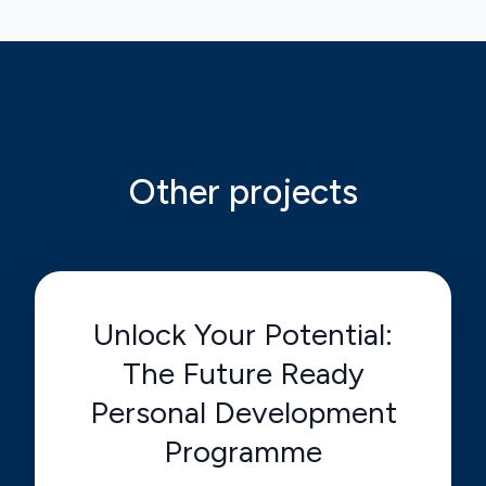
Other projects
Unlock Your Potential:
The Future Ready
Personal Development
Programme