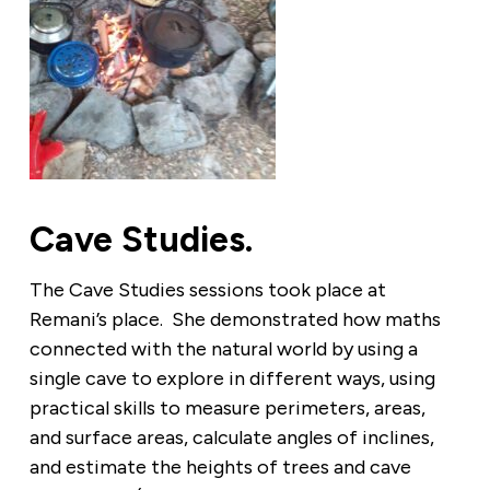
Cave Studies.
The Cave Studies sessions took place at
Remani’s place. She demonstrated how maths
connected with the natural world by using a
single cave to explore in different ways, using
practical skills to measure perimeters, areas,
and surface areas, calculate angles of inclines,
and estimate the heights of trees and cave