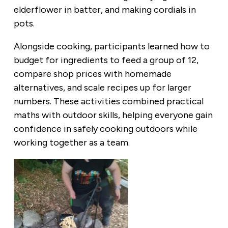
elderflower in batter, and making cordials in
pots.
Alongside cooking, participants learned how to
budget for ingredients to feed a group of 12,
compare shop prices with homemade
alternatives, and scale recipes up for larger
numbers. These activities combined practical
maths with outdoor skills, helping everyone gain
confidence in safely cooking outdoors while
working together as a team.