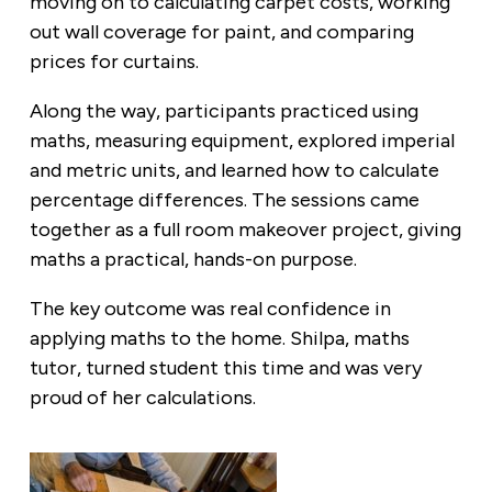
moving on to calculating carpet costs, working
out wall coverage for paint, and comparing
prices for curtains.
Along the way, participants practiced using
maths, measuring equipment, explored imperial
and metric units, and learned how to calculate
percentage differences. The sessions came
together as a full room makeover project, giving
maths a practical, hands-on purpose.
The key outcome was real confidence in
applying maths to the home. Shilpa, maths
tutor, turned student this time and was very
proud of her calculations.