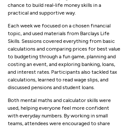
chance to build real-life money skills in a
practical and supportive way.
Each week we focused on a chosen financial
topic, and used materials from Barclays Life
Skills. Sessions covered everything from basic
calculations and comparing prices for best value
to budgeting through a fun game, planning and
costing an event, and exploring banking, loans,
and interest rates. Participants also tackled tax
calculations, learned to read wage slips, and
discussed pensions and student loans.
Both mental maths and calculator skills were
used, helping everyone feel more confident
with everyday numbers. By working in small
teams, attendees were encouraged to share