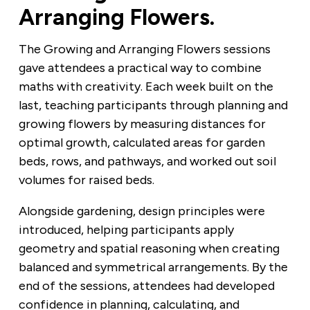
Arranging Flowers.
The Growing and Arranging Flowers sessions
gave attendees a practical way to combine
maths with creativity. Each week built on the
last, teaching participants through planning and
growing flowers by measuring distances for
optimal growth, calculated areas for garden
beds, rows, and pathways, and worked out soil
volumes for raised beds.
Alongside gardening, design principles were
introduced, helping participants apply
geometry and spatial reasoning when creating
balanced and symmetrical arrangements. By the
end of the sessions, attendees had developed
confidence in planning, calculating, and