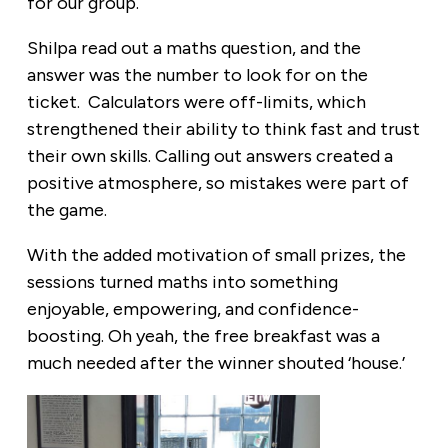
for our group.
Shilpa read out a maths question, and the
answer was the number to look for on the
ticket. Calculators were off-limits, which
strengthened their ability to think fast and trust
their own skills. Calling out answers created a
positive atmosphere, so mistakes were part of
the game.
With the added motivation of small prizes, the
sessions turned maths into something
enjoyable, empowering, and confidence-
boosting. Oh yeah, the free breakfast was a
much needed after the winner shouted ‘house.’