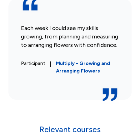
Each week I could see my skills
growing, from planning and measuring
to arranging flowers with confidence.
Participant
|
Multiply - Growing and
Arranging Flowers
Relevant courses