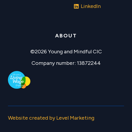
LinkedIn
ABOUT
©2026 Young and Mindful CIC
Company number: 13872244
Website created by Level Marketing