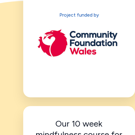
Project funded by
Our 10 week
mindfulness course for