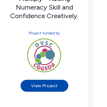
Numeracy Skill and
Confidence Creatively.
Project funded by
View Project