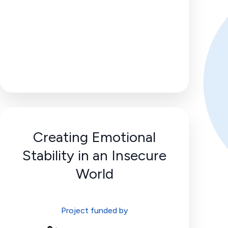
Creating Emotional
Stability in an Insecure
World
Project funded by