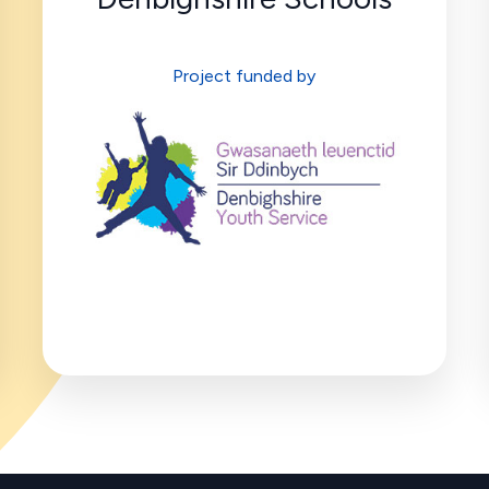
Project funded by