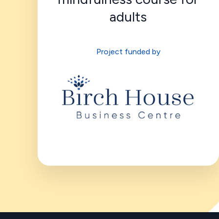
adults
Project funded by