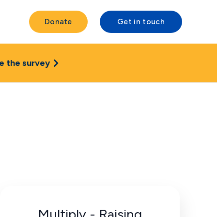
Donate
Get in touch
e the survey
Multiply - Raising