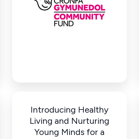
Introducing Healthy
Living and Nurturing
Young Minds for a