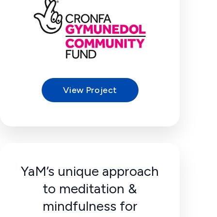
View Project
YaM’s unique approach
to meditation &
mindfulness for