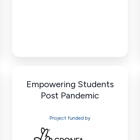
Empowering Students
Post Pandemic
Project funded by