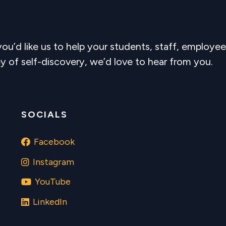
 you’d like us to help your students, staff, employee
y of self-discovery, we’d love to hear from you.
SOCIALS
Facebook
Instagram
YouTube
LinkedIn