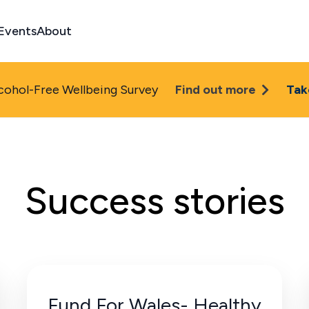
Events
About
cohol-Free Wellbeing Survey
Find out more
Tak
Success stories
Fund For Wales- Healthy