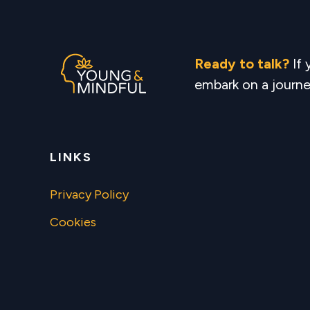
Ready to talk?
If
embark on a journe
LINKS
Privacy Policy
Cookies