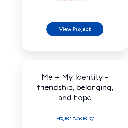
View Project
Me + My Identity -
friendship, belonging,
and hope
Project funded by