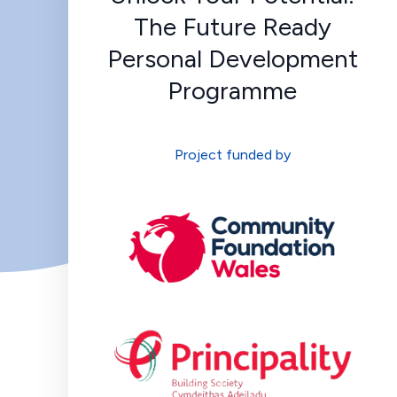
The Future Ready
Personal Development
Programme
Project funded by