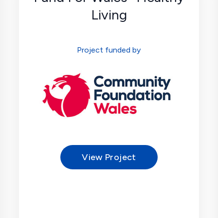
Living
Project funded by
View Project