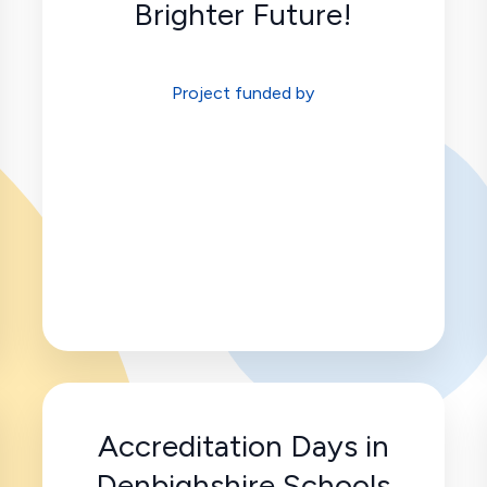
Brighter Future!
Project funded by
Accreditation Days in
Denbighshire Schools