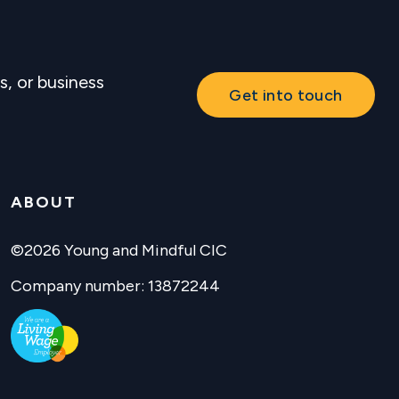
s, or business
Get into touch
ABOUT
©2026 Young and Mindful CIC
Company number: 13872244