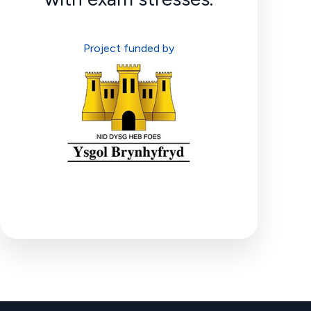
Project funded by