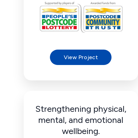
View Project
Strengthening physical,
mental, and emotional
wellbeing.