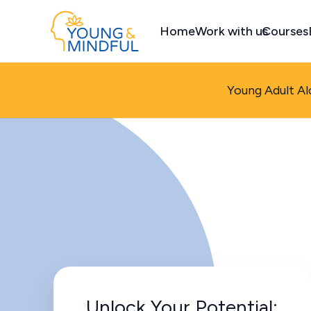
Home
Work with us
Courses
Young Adult Al
Unlock Your Potential: