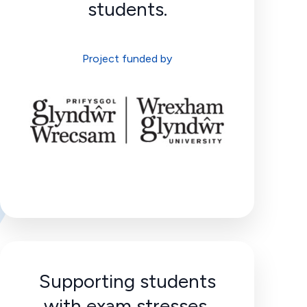
students.
Project funded by
Supporting students
with exam stresses.